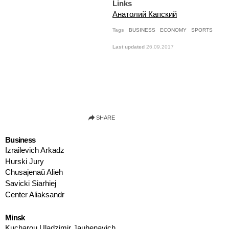
Links
Анатолий Капский
Tags
BUSINESS
ECONOMY
SPORTS
Last updated
26.09.2017
Business
Izrailevich Arkadz
Hurski Jury
Chusajenaŭ Alieh
Savicki Siarhiej
Center Aliaksandr
Minsk
Kucharou Uladzimir Jauhenavich