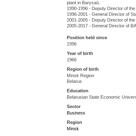
plant in Barysaŭ.
1990-1996 - Deputy Director of th
1996-2001 - General Director of S
2001-2005 - Deputy Director of the
2005-2017 - General Director of B
Position held since
1996
Year of birth
1966
Region of birth
Minsk Region
Belarus
Education
Belarusian State Economic Univers
Sector
Business
Region
Minsk