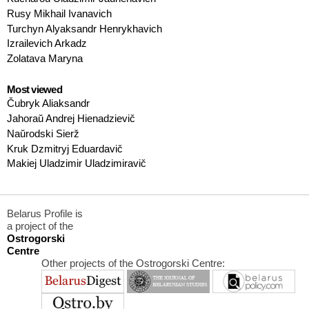
Rusy Mikhail Ivanavich
Turchyn Alyaksandr Henrykhavich
Izrailevich Arkadz
Zolatava Maryna
Most viewed
Čubryk Aliaksandr
Jahoraŭ Andrej Hienadzievič
Naŭrodski Sierž
Kruk Dzmitryj Eduardavič
Makiej Uladzimir Uladzimiravič
Belarus Profile is
a project of the
Ostrogorski
Centre
Other projects of the Ostrogorski Centre: