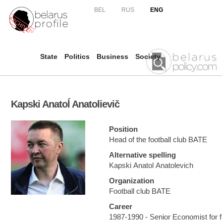
Skip to
BEL
RUS
ENG
main
content
State
Politics
Business
Society
Kapski Anatoĺ Anatolievič
Position
Head of the football club BATE
Alternative spelling
Kapski Anatol Anatolevich
Organization
Football club BATE
Career
1987-1990 - Senior Economist for fi