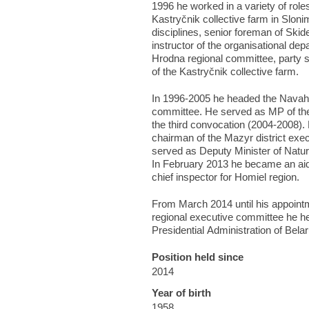
1996 he worked in a variety of roles
Kastryčnik collective farm in Slonim
disciplines, senior foreman of Ski
instructor of the organisational de
Hrodna regional committee, party 
of the Kastryčnik collective farm.
In 1996-2005 he headed the Navah
committee. He served as MP of the
the third convocation (2004-2008)
chairman of the Mazyr district exe
served as Deputy Minister of Natu
In February 2013 he became an aide
chief inspector for Homiel region.
From March 2014 until his appoint
regional executive committee he he
Presidential Administration of Belar
Position held since
2014
Year of birth
1958