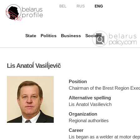
Skip to
BEL
RUS
ENG
main
content
State
Politics
Business
Society
Lis Anatoĺ Vasiĺjevič
Position
Chairman of the Brest Region Exe
Alternative spelling
Lis Anatol Vasilievich
Organization
Regional authorities
Career
Lis began as a welder at motor de