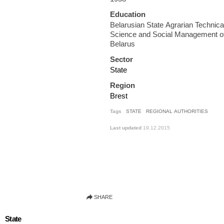
Education
Belarusian State Agrarian Technical U
Science and Social Management of
Belarus
Sector
State
Region
Brest
Tags
STATE
REGIONAL AUTHORITIES
Last updated
19.12.2015
State