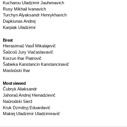
Kucharou Uladzimir Jauhenavich
Rusy Mikhail Ivanavich
Turchyn Alyaksandr Henrykhavich
Dapkiunas Andrej
Karpiak Uladzimir
Brest
Hierasimaŭ Vasiĺ Mikalajevič
Šaŭcoŭ Jury Viačaslavavič
Korzun Ihar Piatrovič
Šabieka Kanstancin Kanstancinavič
Masloŭski Ihar
Most viewed
Čubryk Aliaksandr
Jahoraŭ Andrej Hienadzievič
Naŭrodski Sierž
Kruk Dzmitryj Eduardavič
Makiej Uladzimir Uladzimiravič